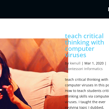
teach critical
thinking with
computer
viruses
by
kwnull
|
Mar 1, 2020
|
Montessori Informatics
teach critical thinking with
computer viruses In this po
How to teach students criti
thinking skills via compute
viruses. I taught the ever
evolving topic I dubbed,