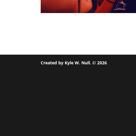
Created by Kyle W. Null. ©
2026