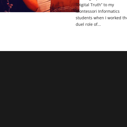
“Digital Truth” to my
Montessori Informatics
students when I worked th
duel role of...