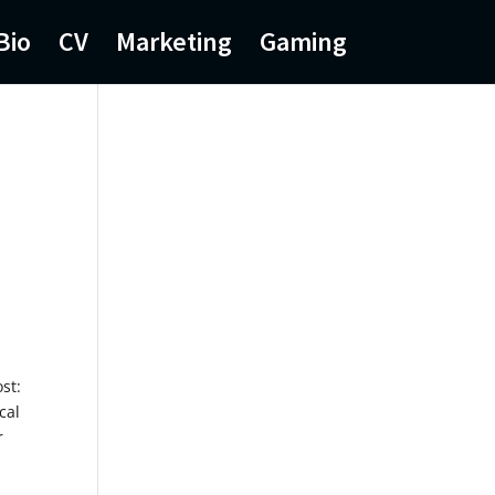
Bio
CV
Marketing
Gaming
st:
cal
r